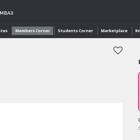
MBAI)
ates
Members Corner
Students Corner
Marketplace
K