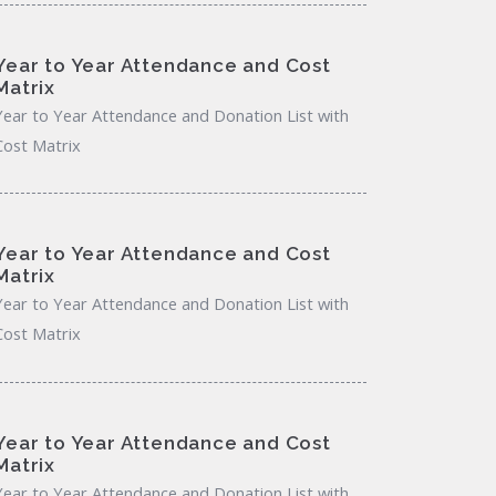
Year to Year Attendance and Cost
Matrix
Year to Year Attendance and Donation List with
Cost Matrix
Year to Year Attendance and Cost
Matrix
Year to Year Attendance and Donation List with
Cost Matrix
Year to Year Attendance and Cost
Matrix
Year to Year Attendance and Donation List with