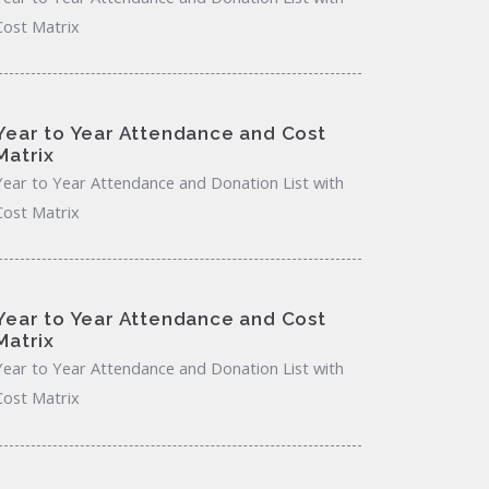
Cost Matrix
Year to Year Attendance and Cost
Matrix
Year to Year Attendance and Donation List with
Cost Matrix
Year to Year Attendance and Cost
Matrix
Year to Year Attendance and Donation List with
Cost Matrix