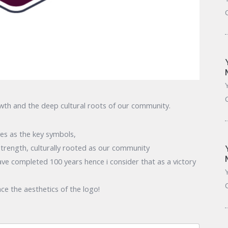
owth and the deep cultural roots of our community.
ves as the key symbols,
trength, culturally rooted as our community
have completed 100 years hence i consider that as a victory
ce the aesthetics of the logo!