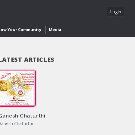
Login
now Your Community
Media
LATEST ARTICLES
Ganesh Chaturthi
Ganesh Chaturthi