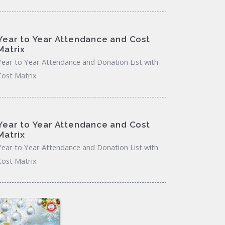
Year to Year Attendance and Cost
Matrix
Year to Year Attendance and Donation List with
Cost Matrix
Year to Year Attendance and Cost
Matrix
Year to Year Attendance and Donation List with
Cost Matrix