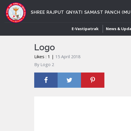
SHREE RAJPUT GNYATI SAMAST PANCH (MU
E-Vastipatrak
News & Upd
Logo
Likes : 1 |
15 April 2018
By Logo 2