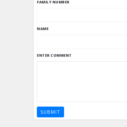
FAMILY NUMBER
NAME
ENTER COMMENT
SUBMIT