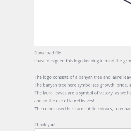
Download file
I have designed this logo keeping in mind the gr
The logo consists of a banyan tree and laurel lea
The banyan tree here symbolizes growth ,pride, s
The laurel leaves are a symbol of victory, as we 
and so the use of laurel leaves!
The colour used here are subtle colours, to enhan
Thank you!