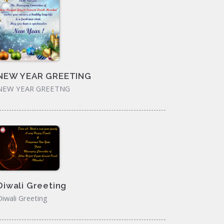
NEW YEAR GREETING
NEW YEAR GREETNG
Diwali Greeting
Diwali Greeting