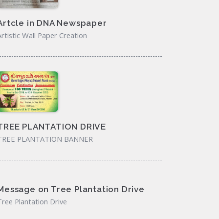
Artcle in DNA Newspaper
Artistic Wall Paper Creation
TREE PLANTATION DRIVE
TREE PLANTATION BANNER
Message on Tree Plantation Drive
Tree Plantation Drive