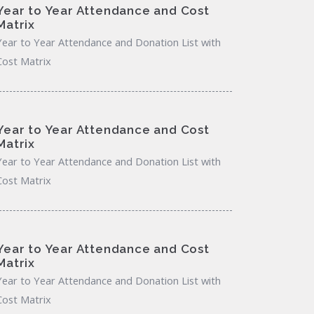
Year to Year Attendance and Cost
Matrix
Year to Year Attendance and Donation List with
Cost Matrix
Year to Year Attendance and Cost
Matrix
Year to Year Attendance and Donation List with
Cost Matrix
Year to Year Attendance and Cost
Matrix
Year to Year Attendance and Donation List with
Cost Matrix