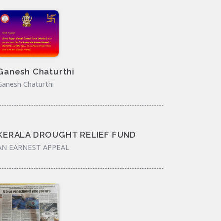
Ganesh Chaturthi
Ganesh Chaturthi
KERALA DROUGHT RELIEF FUND
AN EARNEST APPEAL