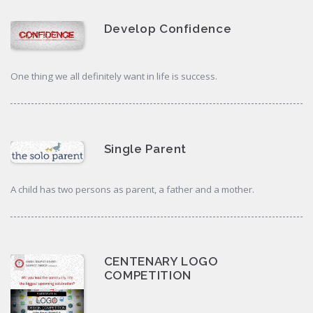
Develop Confidence
One thing we all definitely want in life is success.
Single Parent
A child has two persons as parent, a father and a mother.
CENTENARY LOGO
COMPETITION