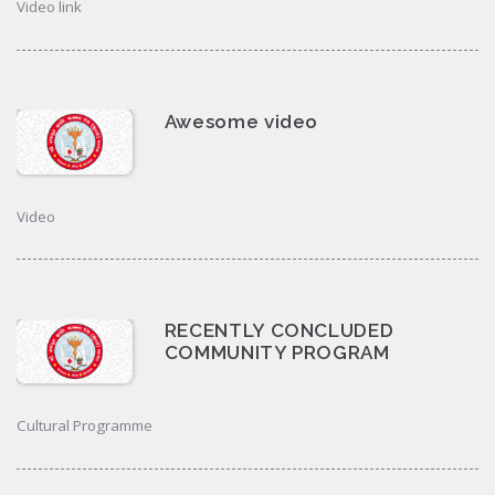
Video link
Awesome video
Video
RECENTLY CONCLUDED
COMMUNITY PROGRAM
Cultural Programme