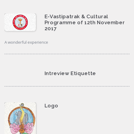
E-Vastipatrak & Cultural
Programme of 12th November
2017
A wonderful experience
Intreview Etiquette
Logo