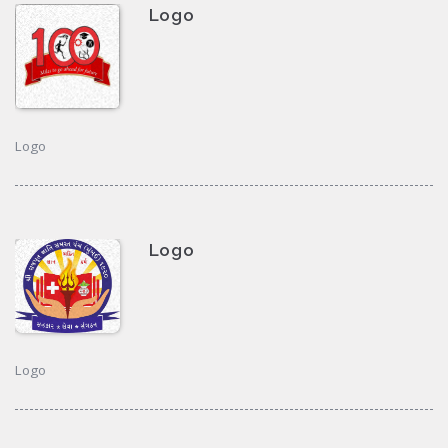
Logo
Logo
Logo
Logo