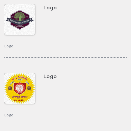
Logo
Logo
Logo
Logo