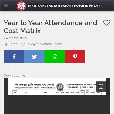
SHREE RAJPUT GNYATI SAMAST PANCH (MUMBAI)
Year to Year Attendance and
Cost Matrix
24 March 2019
By Shree Rajput Gnyati Samast Panch
Previous
Next
Download file