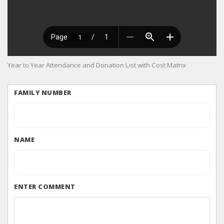
Year to Year Attendance and Donation List with Cost Matrix
FAMILY NUMBER
NAME
ENTER COMMENT