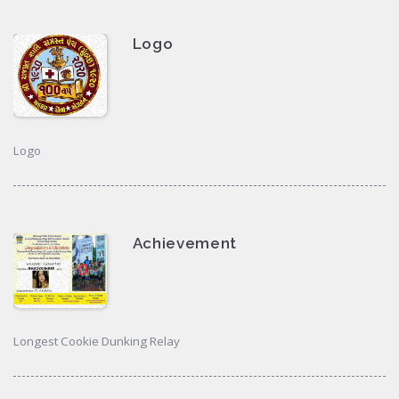
Logo
Logo
Achievement
Longest Cookie Dunking Relay