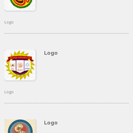
Logo
Logo
Logo
Logo