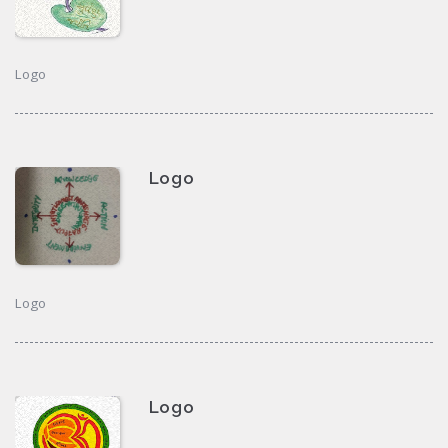
Logo
Logo
Logo
Logo