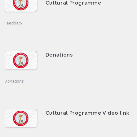
Cultural Programme
Feedback
Donations
Donations
Cultural Programme Video link