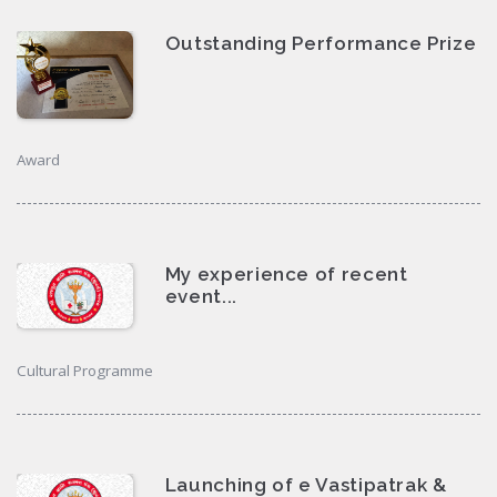
Outstanding Performance Prize
Award
My experience of recent
event...
Cultural Programme
Launching of e Vastipatrak &