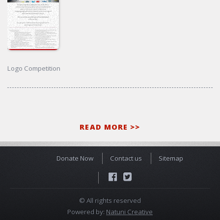
Logo Competition
READ MORE >>
Donate Now
Contact us
Sitemap
© All rights reserved
Powered by:
Natuni Creative