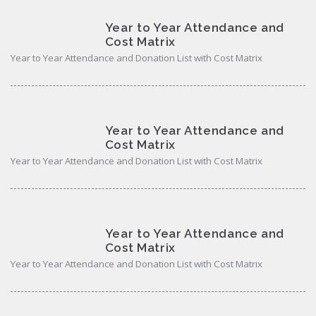
Year to Year Attendance and
Cost Matrix
Year to Year Attendance and Donation List with Cost Matrix
Year to Year Attendance and
Cost Matrix
Year to Year Attendance and Donation List with Cost Matrix
Year to Year Attendance and
Cost Matrix
Year to Year Attendance and Donation List with Cost Matrix