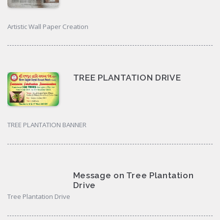
Artistic Wall Paper Creation
TREE PLANTATION DRIVE
TREE PLANTATION BANNER
Message on Tree Plantation
Drive
Tree Plantation Drive