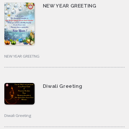
NEW YEAR GREETING
NEW YEAR GREETNG
Diwali Greeting
Diwali Greeting