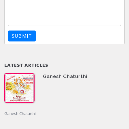
SUBMIT
LATEST ARTICLES
Ganesh Chaturthi
Ganesh Chaturthi