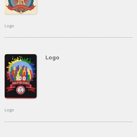
Logo
Logo
Logo