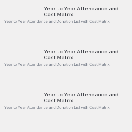
Year to Year Attendance and
Cost Matrix
Year to Year Attendance and Donation List with Cost Matrix
Year to Year Attendance and
Cost Matrix
Year to Year Attendance and Donation List with Cost Matrix
Year to Year Attendance and
Cost Matrix
Year to Year Attendance and Donation List with Cost Matrix