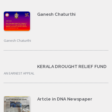
Ganesh Chaturthi
Ganesh Chaturthi
KERALA DROUGHT RELIEF FUND
AN EARNEST APPEAL
Artcle in DNA Newspaper