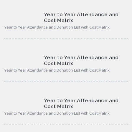
Year to Year Attendance and
Cost Matrix
Year to Year Attendance and Donation List with Cost Matrix
Year to Year Attendance and
Cost Matrix
Year to Year Attendance and Donation List with Cost Matrix
Year to Year Attendance and
Cost Matrix
Year to Year Attendance and Donation List with Cost Matrix